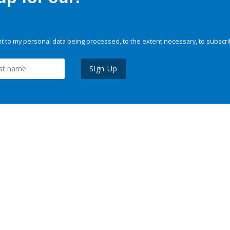
 to my personal data being processed, to the extent necessary, to subscri
Sign Up