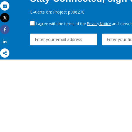
Email
E-Alerts on: Project p006278
Tweet
Print
I agree with the terms of the
Privacy Notice
and consent
Share
Share