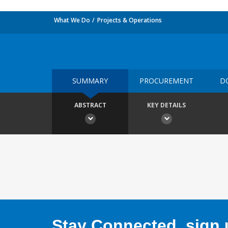
What We Do
Projects & Operations
SUMMARY
PROCUREMENT
D
ABSTRACT
KEY DETAILS
Stay Connected, sign u