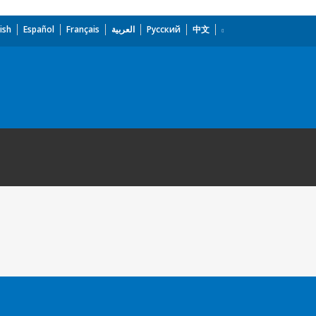
ish
Español
Français
العربية
Русский
中文