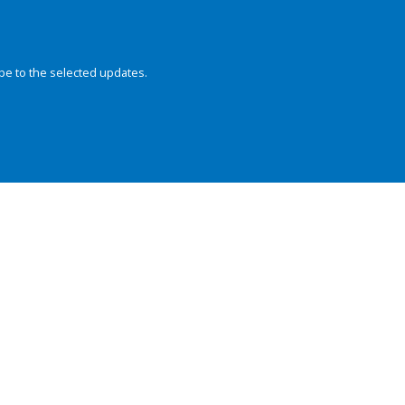
be to the selected updates.