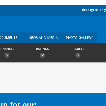
This page in:
Engl
OCUMENTS
NEWS AND MEDIA
PHOTO GALLERY
FINANCES
RATINGS
RESULTS
p for our: