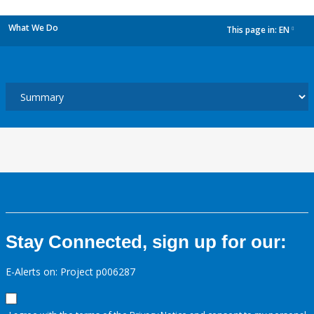
What We Do
This page in:
EN
dropdown
Stay Connected, sign up for our:
E-Alerts on: Project p006287