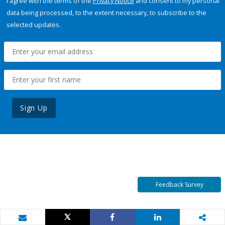
I agree with the terms of the
Privacy Notice
and consent to my personal
data being processed, to the extent necessary, to subscribe to the
selected updates.
Sign Up
Feedback Survey