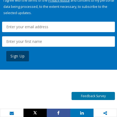
I agree with the terms of the
Privacy Notice
and consent to my personal
data being processed, to the extent necessary, to subscribe to the
selected updates.
Sign Up
Feedback Survey