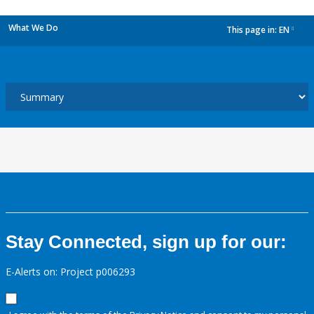
What We Do
This page in:
EN
dropdown
Stay Connected, sign up for our:
E-Alerts on: Project p006293