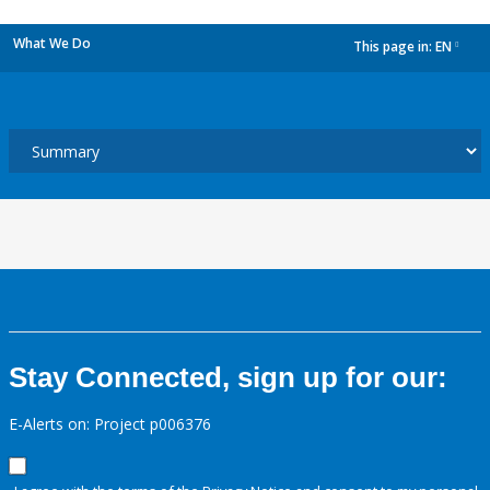
What We Do
This page in:
EN
dropdown
Stay Connected, sign up for our:
E-Alerts on: Project p006376