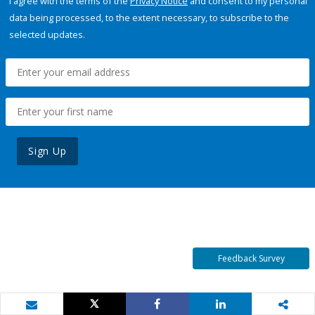
I agree with the terms of the
Privacy Notice
and consent to my personal
data being processed, to the extent necessary, to subscribe to the
selected updates.
Sign Up
Feedback Survey