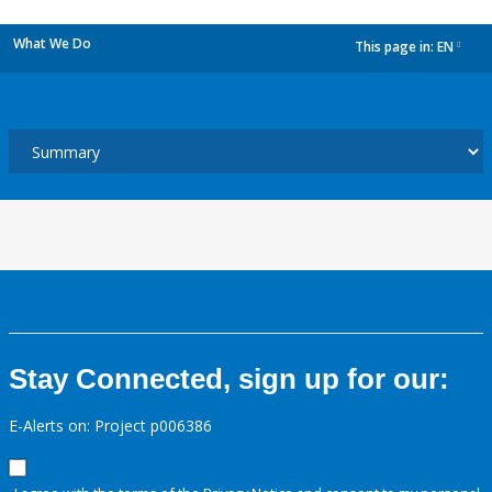
What We Do
This page in:
EN
dropdown
Stay Connected, sign up for our:
E-Alerts on: Project p006386