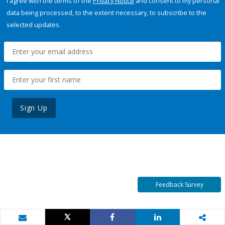
I agree with the terms of the
Privacy Notice
and consent to my personal
data being processed, to the extent necessary, to subscribe to the
selected updates.
Sign Up
Feedback Survey