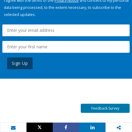
I agree with the terms of the
Privacy Notice
and consent to my personal
data being processed, to the extent necessary, to subscribe to the
selected updates.
Sign Up
Feedback Survey