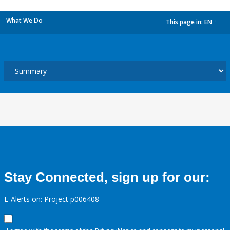
What We Do
This page in:
EN
dropdown
Stay Connected, sign up for our:
E-Alerts on: Project p006408