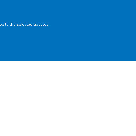
be to the selected updates.