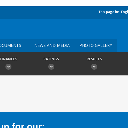
This page in:
Engl
OCUMENTS
NEWS AND MEDIA
PHOTO GALLERY
FINANCES
RATINGS
RESULTS
p for our: