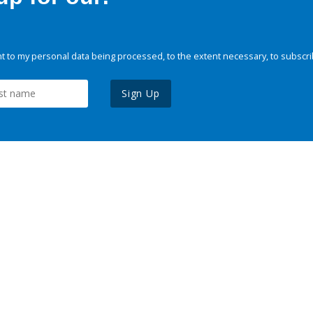
 to my personal data being processed, to the extent necessary, to subscri
Sign Up