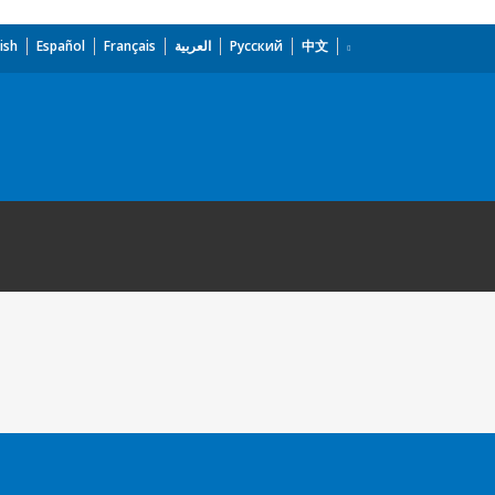
ish
Español
Français
العربية
Русский
中文