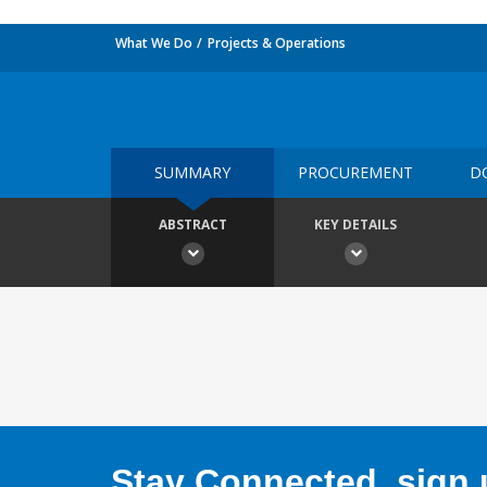
What We Do
Projects & Operations
SUMMARY
PROCUREMENT
D
ABSTRACT
KEY DETAILS
Stay Connected, sign u