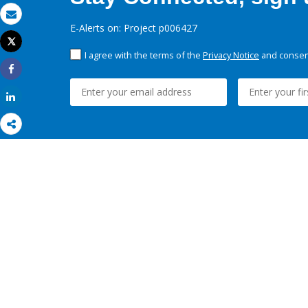
Email
E-Alerts on: Project p006427
Tweet
Print
I agree with the terms of the
Privacy Notice
and consent
Share
Share