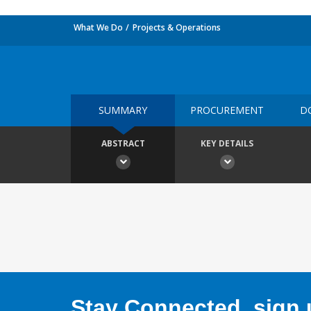
What We Do
Projects & Operations
SUMMARY
PROCUREMENT
D
ABSTRACT
KEY DETAILS
Stay Connected, sign u