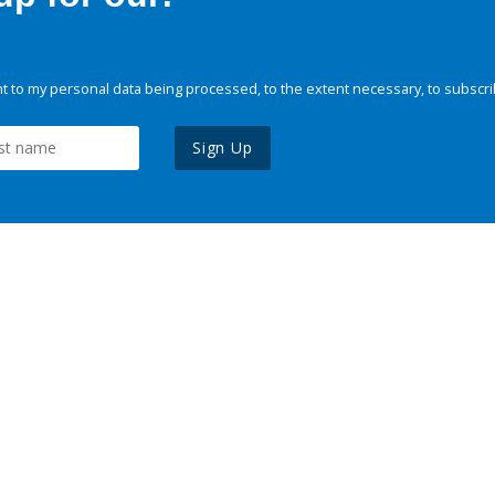
 to my personal data being processed, to the extent necessary, to subscri
Sign Up