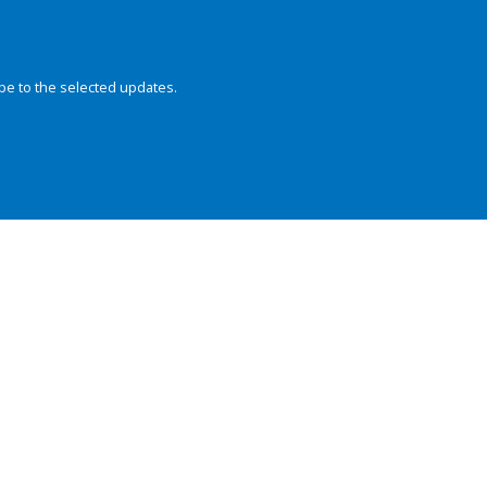
be to the selected updates.