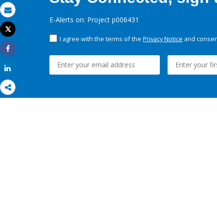
Email
E-Alerts on: Project p006431
Tweet
Print
I agree with the terms of the
Privacy Notice
and consent
Share
Share