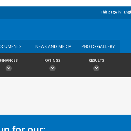
This page in:
Engl
OCUMENTS
NEWS AND MEDIA
PHOTO GALLERY
FINANCES
RATINGS
RESULTS
p for our: