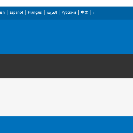
ish
Español
Français
العربية
Русский
中文