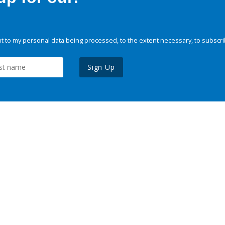
 to my personal data being processed, to the extent necessary, to subscri
Sign Up