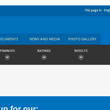
This page in:
Engl
OCUMENTS
NEWS AND MEDIA
PHOTO GALLERY
FINANCES
RATINGS
RESULTS
p for our: