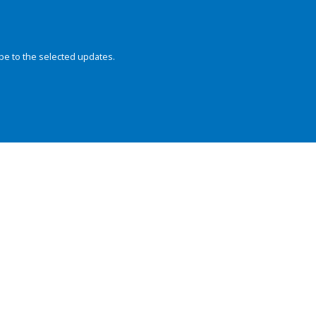
be to the selected updates.