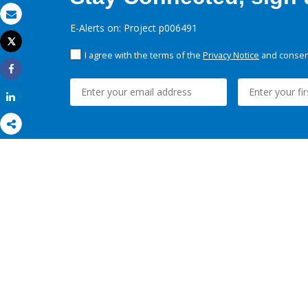
Email
E-Alerts on: Project p006491
Tweet
Print
I agree with the terms of the
Privacy Notice
and consent
Share
Share