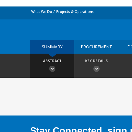
What We Do
Projects & Operations
SUMMARY
PROCUREMENT
D
ABSTRACT
KEY DETAILS
Stay Connected, sign u