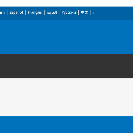
ish
Español
Français
العربية
Русский
中文