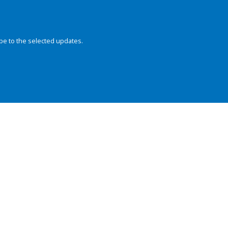
be to the selected updates.