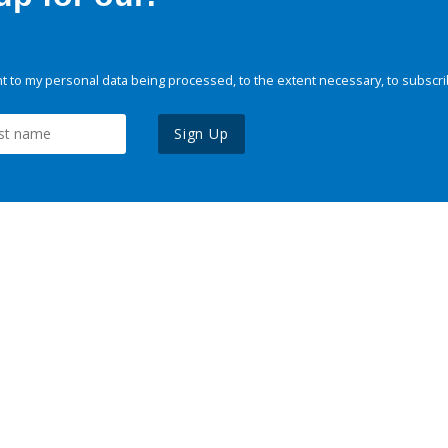
 to my personal data being processed, to the extent necessary, to subscri
Sign Up