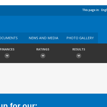
This page in:
Engl
OCUMENTS
NEWS AND MEDIA
PHOTO GALLERY
FINANCES
RATINGS
RESULTS
p for our: