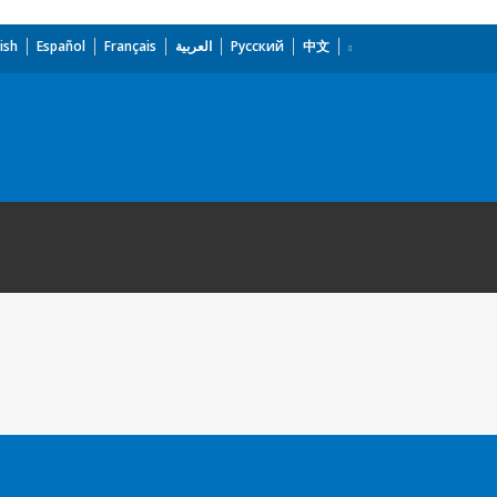
ish
Español
Français
العربية
Русский
中文