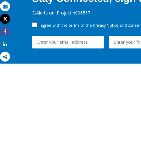
Email
E-Alerts on: Project p006517
Tweet
Print
I agree with the terms of the
Privacy Notice
and consent
Share
Share