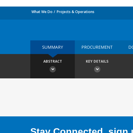
What We Do
Projects & Operations
SUMMARY
PROCUREMENT
D
ABSTRACT
KEY DETAILS
Stay Connected, sign u