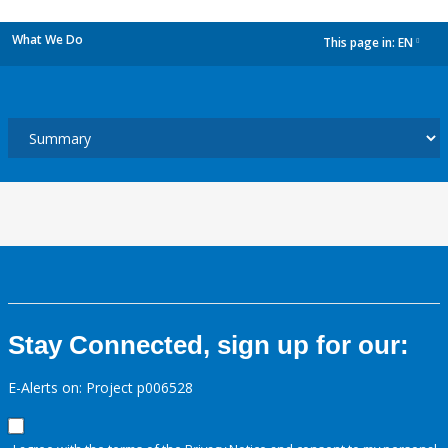
What We Do
This page in:
EN
dropdown
Stay Connected, sign up for our:
E-Alerts on: Project p006528