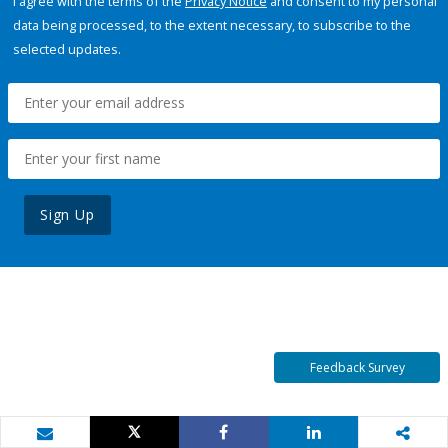
I agree with the terms of the
Privacy Notice
and consent to my personal
data being processed, to the extent necessary, to subscribe to the
selected updates.
Sign Up
Feedback Survey