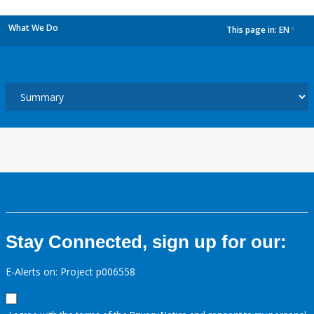
What We Do
This page in:
EN
dropdown
Stay Connected, sign up for our:
E-Alerts on: Project p006558