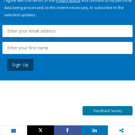
I agree with the terms of the
Privacy Notice
and consent to my personal
data being processed, to the extent necessary, to subscribe to the
selected updates.
Sign Up
Feedback Survey