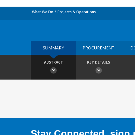
What We Do
Projects & Operations
SUMMARY
PROCUREMENT
D
ABSTRACT
KEY DETAILS
Stay Connected, sign u