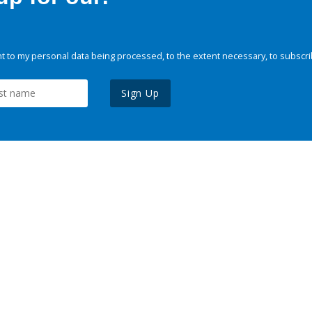
 to my personal data being processed, to the extent necessary, to subscri
Sign Up