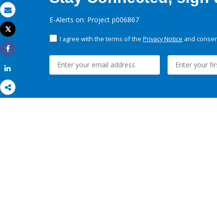
Email
E-Alerts on: Project p006867
Tweet
Print
I agree with the terms of the
Privacy Notice
and consent
Share
Share