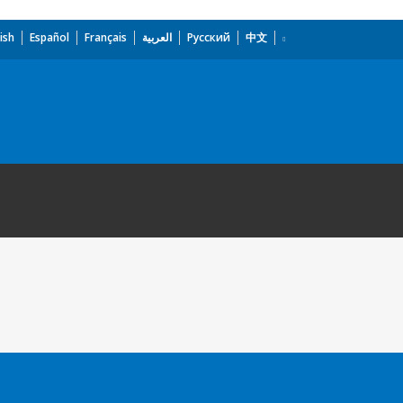
ish
Español
Français
العربية
Русский
中文