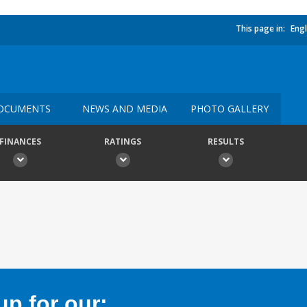
This page in:
Engl
OCUMENTS
NEWS AND MEDIA
PHOTO GALLERY
FINANCES
RATINGS
RESULTS
p for our: