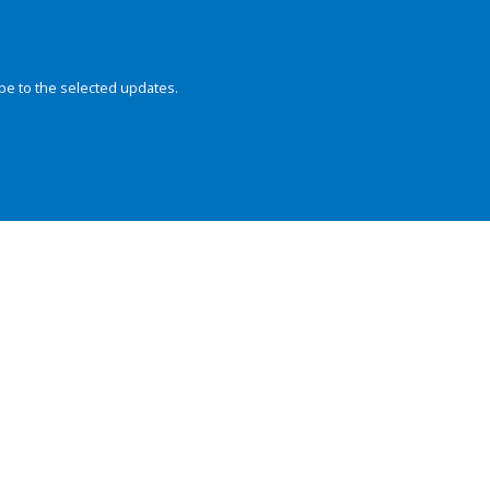
be to the selected updates.