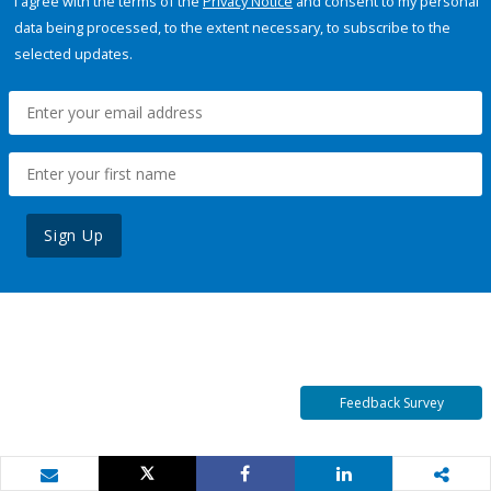
I agree with the terms of the
Privacy Notice
and consent to my personal
data being processed, to the extent necessary, to subscribe to the
selected updates.
Sign Up
Feedback Survey