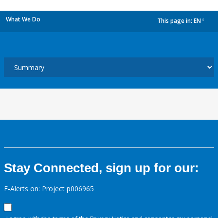
What We Do
This page in:
EN
dropdown
Stay Connected, sign up for our:
E-Alerts on: Project p006965