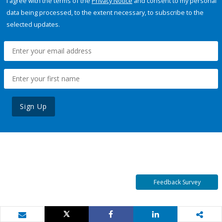
I agree with the terms of the
Privacy Notice
and consent to my personal
data being processed, to the extent necessary, to subscribe to the
selected updates.
Sign Up
Feedback Survey