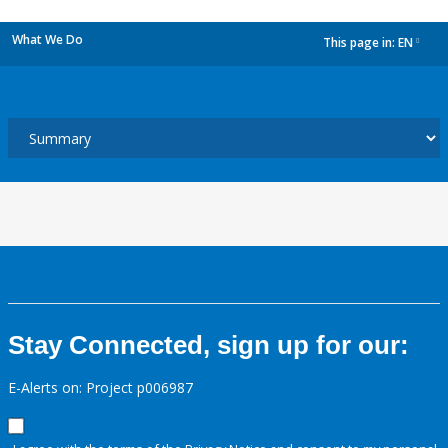
What We Do
This page in:
EN
dropdown
Stay Connected, sign up for our:
E-Alerts on: Project p006987