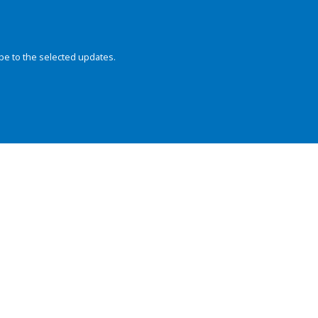
be to the selected updates.