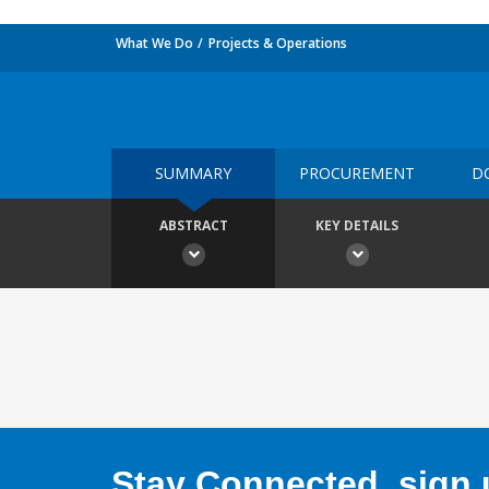
What We Do
Projects & Operations
SUMMARY
PROCUREMENT
D
ABSTRACT
KEY DETAILS
Stay Connected, sign u