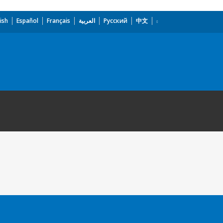
ish
Español
Français
العربية
Русский
中文