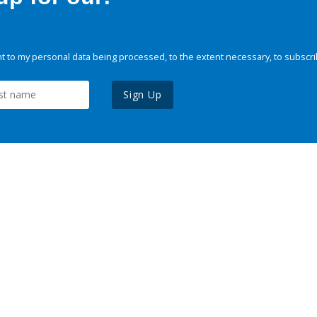
 to my personal data being processed, to the extent necessary, to subscri
Sign Up