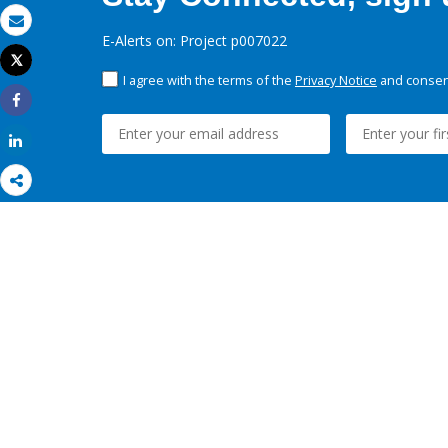
Email
E-Alerts on: Project p007022
Tweet
Print
I agree with the terms of the
Privacy Notice
and consent
Share
Share