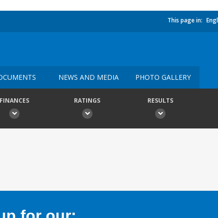
This page in:
Engl
OCUMENTS
NEWS AND MEDIA
PHOTO GALLERY
FINANCES
RATINGS
RESULTS
p for our: