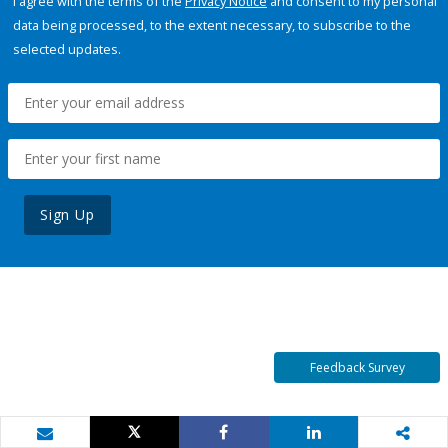
I agree with the terms of the
Privacy Notice
and consent to my personal
data being processed, to the extent necessary, to subscribe to the
selected updates.
Sign Up
Feedback Survey