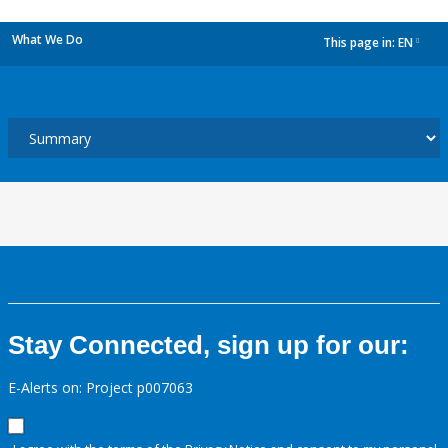
What We Do
This page in:
EN
dropdown
Stay Connected, sign up for our:
E-Alerts on: Project p007063