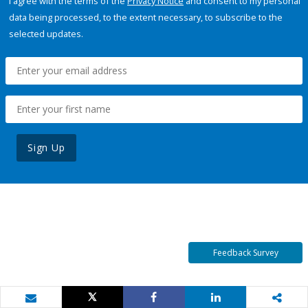
I agree with the terms of the
Privacy Notice
and consent to my personal
data being processed, to the extent necessary, to subscribe to the
selected updates.
Sign Up
Feedback Survey