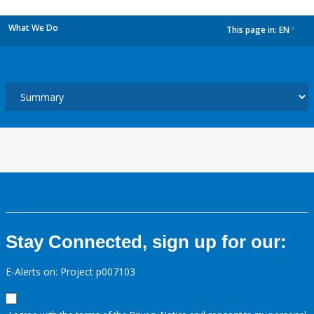
What We Do
This page in:
EN
dropdown
Stay Connected, sign up for our:
E-Alerts on: Project p007103