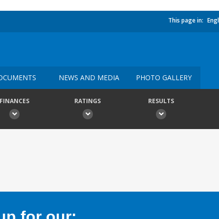
This page in:
Engl
OCUMENTS
NEWS AND MEDIA
PHOTO GALLERY
FINANCES
RATINGS
RESULTS
p for our: