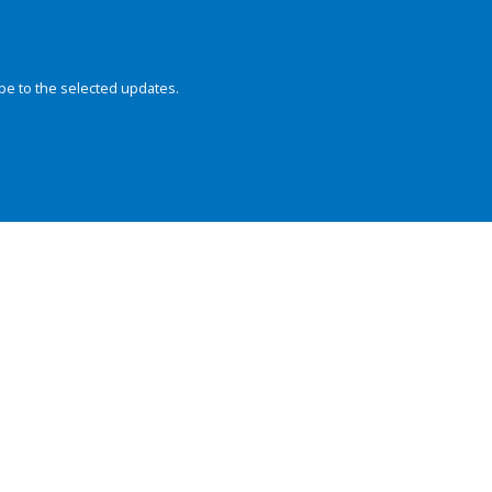
be to the selected updates.