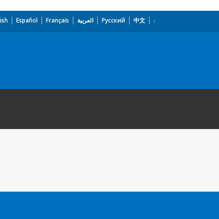
ish
Español
Français
العربية
Русский
中文