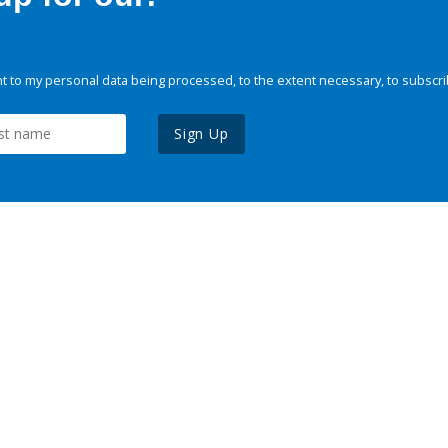
 to my personal data being processed, to the extent necessary, to subscri
Sign Up