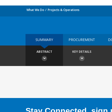
What We Do
Projects & Operations
SUMMARY
PROCUREMENT
D
ABSTRACT
KEY DETAILS
Stay Connected, sign u