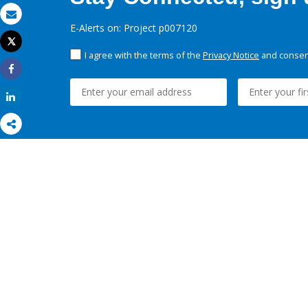
Email
E-Alerts on: Project p007120
Tweet
Print
I agree with the terms of the
Privacy Notice
and consent
Share
Share