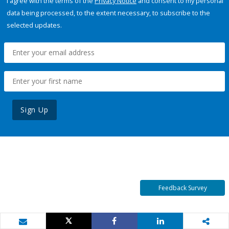
I agree with the terms of the
Privacy Notice
and consent to my personal
data being processed, to the extent necessary, to subscribe to the
selected updates.
Sign Up
Feedback Survey