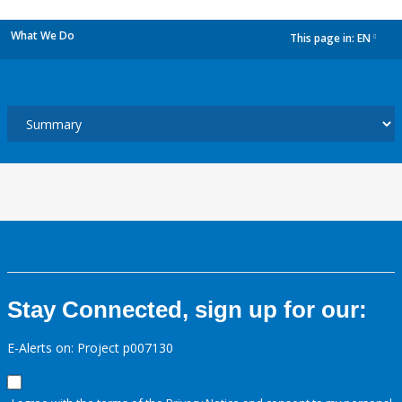
What We Do
This page in:
EN
dropdown
Stay Connected, sign up for our:
E-Alerts on: Project p007130