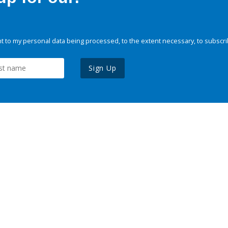
 to my personal data being processed, to the extent necessary, to subscri
Sign Up