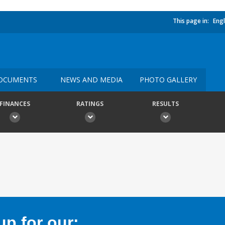
This page in:
Engl
OCUMENTS
NEWS AND MEDIA
PHOTO GALLERY
FINANCES
RATINGS
RESULTS
p for our: