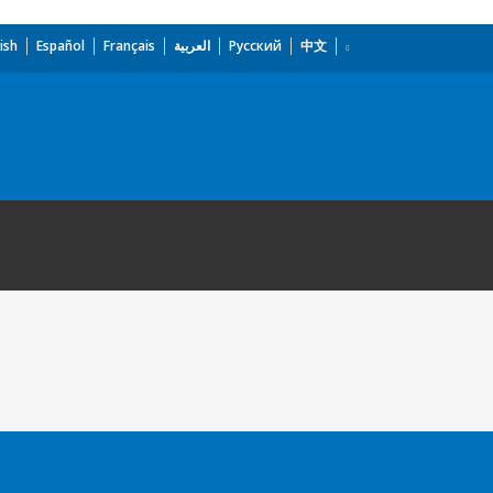
ish
Español
Français
العربية
Русский
中文