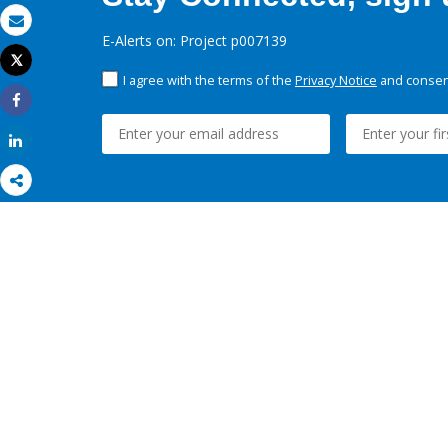
Email
E-Alerts on: Project p007139
Tweet
Print
I agree with the terms of the
Privacy Notice
and consent
Share
Share