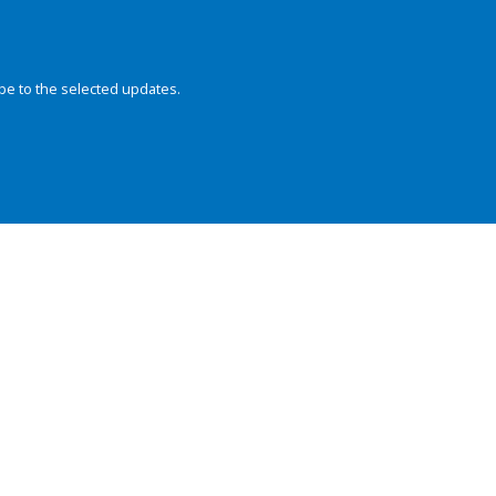
be to the selected updates.