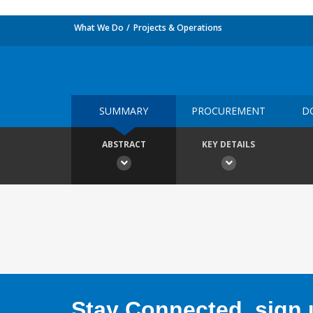
What We Do
Projects & Operations
SUMMARY
PROCUREMENT
D
ABSTRACT
KEY DETAILS
Stay Connected, sign u