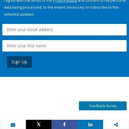
I agree with the terms of the
Privacy Notice
and consent to my personal
data being processed, to the extent necessary, to subscribe to the
selected updates.
Sign Up
Feedback Survey