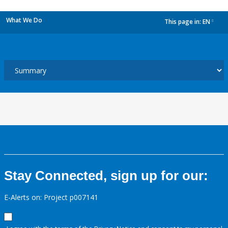
What We Do
This page in:
EN
dropdown
Stay Connected, sign up for our:
E-Alerts on: Project p007141