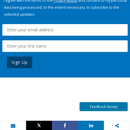
I agree with the terms of the
Privacy Notice
and consent to my personal
data being processed, to the extent necessary, to subscribe to the
selected updates.
Sign Up
Feedback Survey