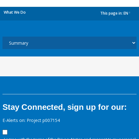
What We Do
This page in:
EN
dropdown
Stay Connected, sign up for our:
E-Alerts on: Project p007154