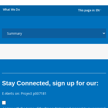
What We Do
This page in:
EN
dropdown
Stay Connected, sign up for our:
E-Alerts on: Project p007181