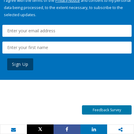
I agree with the terms of the
Privacy Notice
and consent to my personal
data being processed, to the extent necessary, to subscribe to the
selected updates.
Sign Up
Feedback Survey