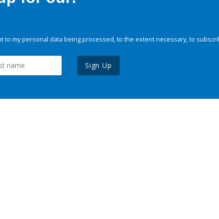
 to my personal data being processed, to the extent necessary, to subscri
Sign Up