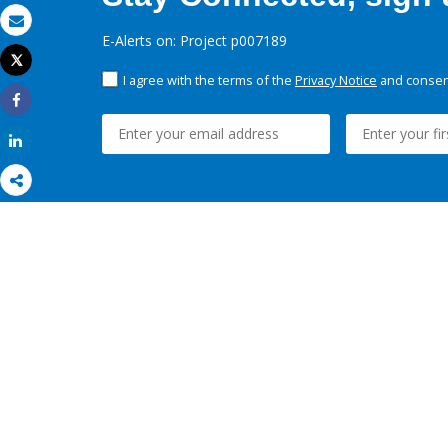
Email
E-Alerts on: Project p007189
Tweet
Print
I agree with the terms of the
Privacy Notice
and consent
Share
Share