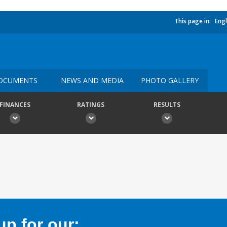
This page in:
Engl
OCUMENTS
NEWS AND MEDIA
PHOTO GALLERY
FINANCES
RATINGS
RESULTS
p for our: