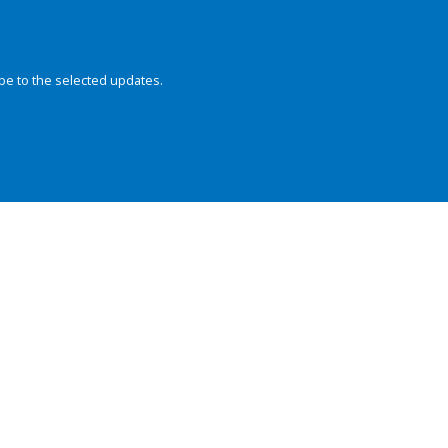
be to the selected updates.