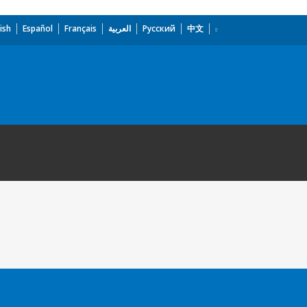
ish
Español
Français
العربية
Русский
中文