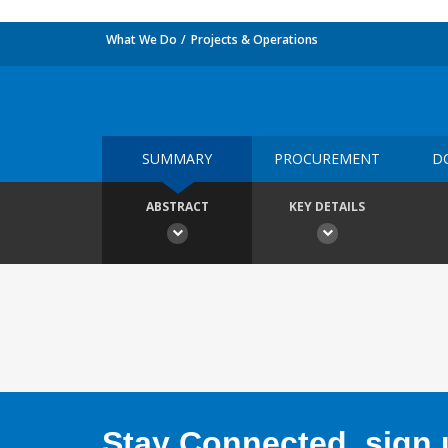
What We Do
Projects & Operations
SUMMARY
PROCUREMENT
D
ABSTRACT
KEY DETAILS
Stay Connected, sign u