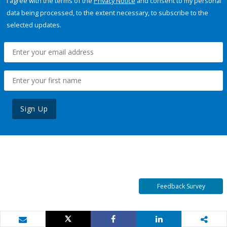
I agree with the terms of the
Privacy Notice
and consent to my personal
data being processed, to the extent necessary, to subscribe to the
selected updates.
Sign Up
Feedback Survey