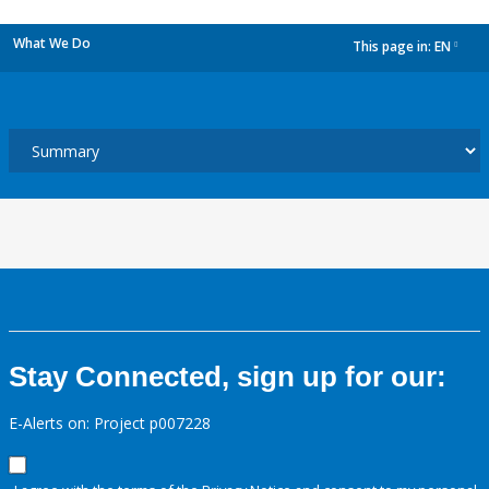
What We Do
This page in:
EN
dropdown
Stay Connected, sign up for our:
E-Alerts on: Project p007228