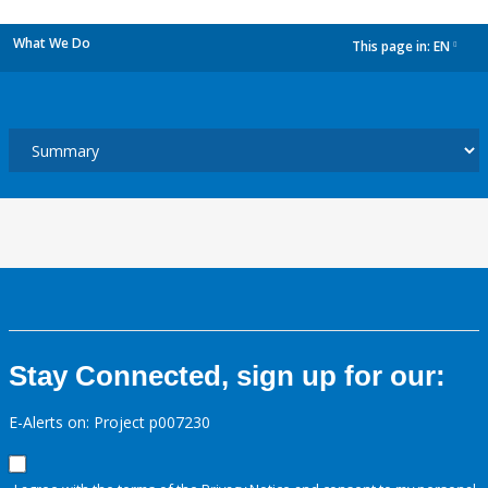
What We Do
This page in:
EN
dropdown
Stay Connected, sign up for our:
E-Alerts on: Project p007230