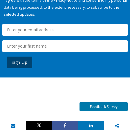
I agree with the terms of the
Privacy Notice
and consent to my personal
data being processed, to the extent necessary, to subscribe to the
selected updates.
Sign Up
Feedback Survey