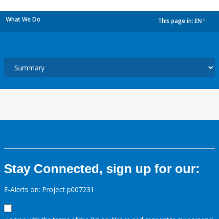
What We Do
This page in:
EN
dropdown
Stay Connected, sign up for our:
E-Alerts on: Project p007231