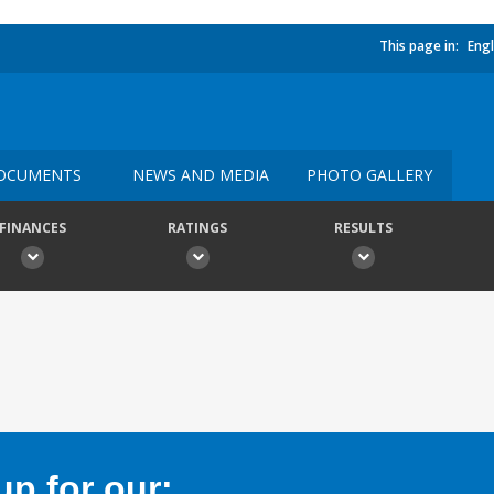
This page in:
Engl
OCUMENTS
NEWS AND MEDIA
PHOTO GALLERY
FINANCES
RATINGS
RESULTS
p for our: