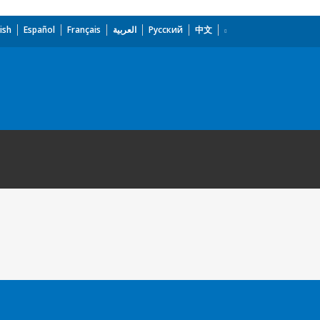
ish
Español
Français
العربية
Русский
中文