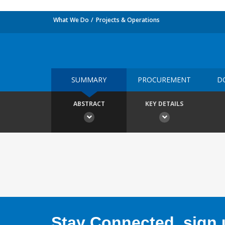
What We Do
Projects & Operations
SUMMARY
PROCUREMENT
D
ABSTRACT
KEY DETAILS
Stay Connected, sign u