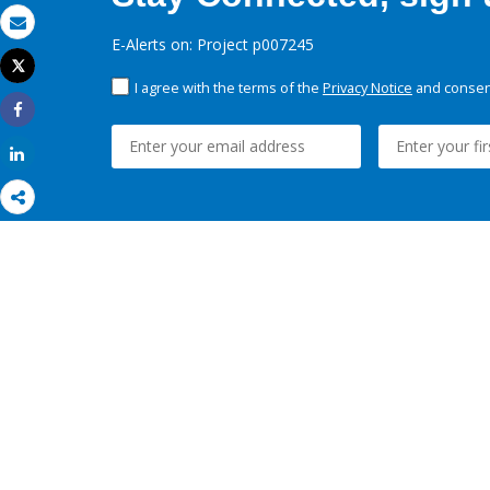
Email
E-Alerts on: Project p007245
Tweet
Print
I agree with the terms of the
Privacy Notice
and consent
Share
Share