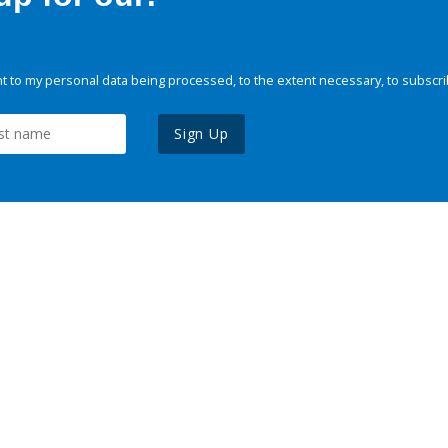
 to my personal data being processed, to the extent necessary, to subscri
Sign Up