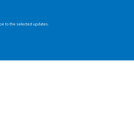
be to the selected updates.