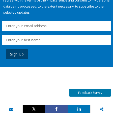
I agree with the terms of the
Privacy Notice
and consent to my personal
data being processed, to the extent necessary, to subscribe to the
selected updates.
Sign Up
Feedback Survey