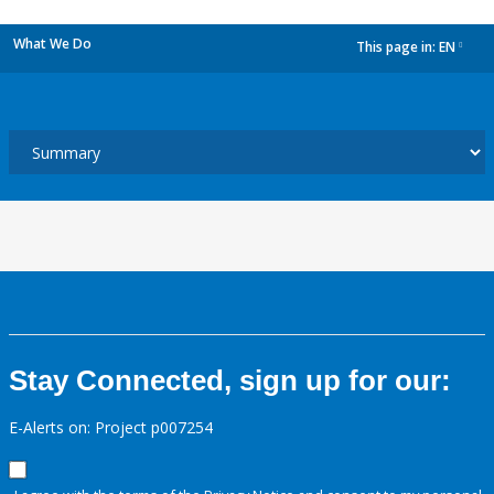
What We Do
This page in:
EN
dropdown
Stay Connected, sign up for our:
E-Alerts on: Project p007254