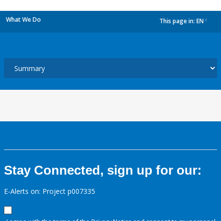
What We Do
This page in:
EN
dropdown
Stay Connected, sign up for our:
E-Alerts on: Project p007335