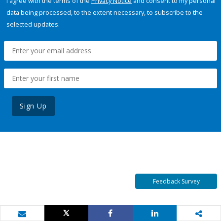
I agree with the terms of the
Privacy Notice
and consent to my personal
data being processed, to the extent necessary, to subscribe to the
selected updates.
Sign Up
Feedback Survey