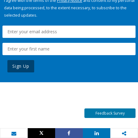
I agree with the terms of the
Privacy Notice
and consent to my personal
data being processed, to the extent necessary, to subscribe to the
selected updates.
Sign Up
Feedback Survey