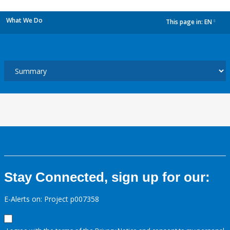
What We Do
This page in:
EN
dropdown
Stay Connected, sign up for our:
E-Alerts on: Project p007358