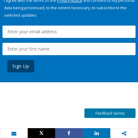
I agree with the terms of the
Privacy Notice
and consent to my personal
data being processed, to the extent necessary, to subscribe to the
selected updates.
Sign Up
Feedback Survey