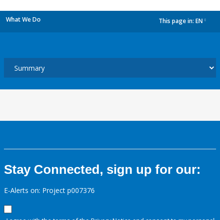
What We Do
This page in:
EN
dropdown
Stay Connected, sign up for our:
E-Alerts on: Project p007376