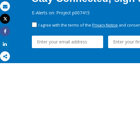
Email
E-Alerts on: Project p007415
Tweet
Print
I agree with the terms of the
Privacy Notice
and consent
Share
Share