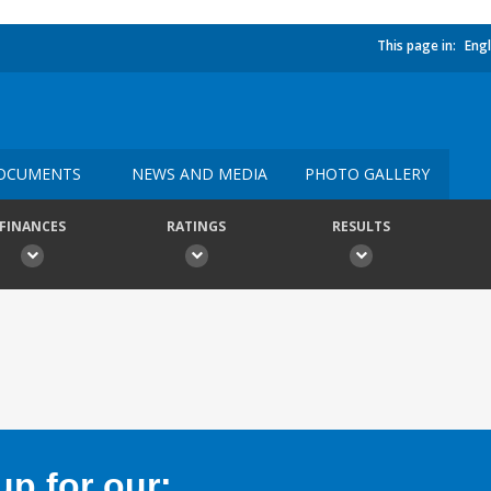
This page in:
Engl
OCUMENTS
NEWS AND MEDIA
PHOTO GALLERY
FINANCES
RATINGS
RESULTS
p for our: