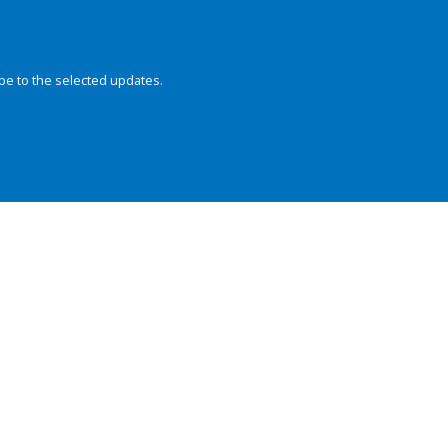
be to the selected updates.