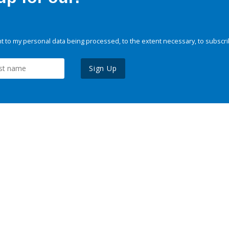
 to my personal data being processed, to the extent necessary, to subscri
Sign Up