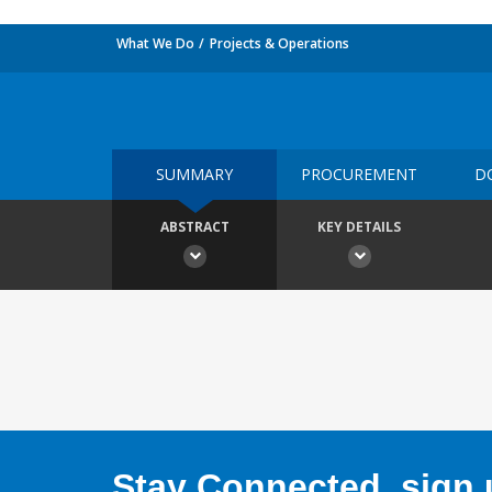
What We Do
Projects & Operations
SUMMARY
PROCUREMENT
D
ABSTRACT
KEY DETAILS
Stay Connected, sign u