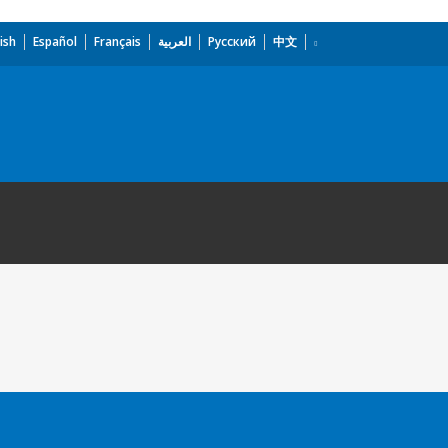
ish
Español
Français
العربية
Русский
中文