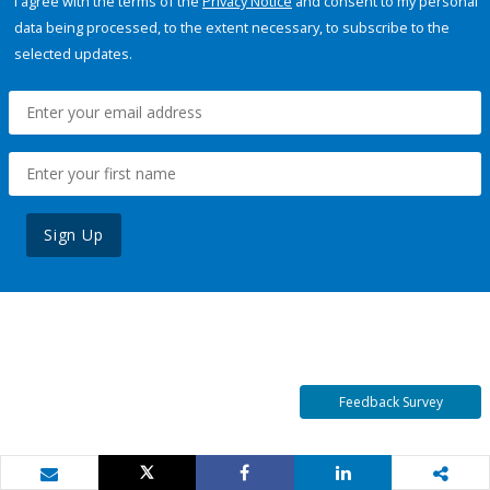
I agree with the terms of the
Privacy Notice
and consent to my personal
data being processed, to the extent necessary, to subscribe to the
selected updates.
Sign Up
Feedback Survey