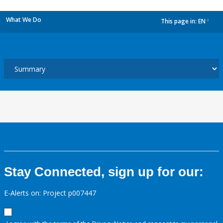
What We Do
This page in:
EN
dropdown
Stay Connected, sign up for our:
E-Alerts on: Project p007447