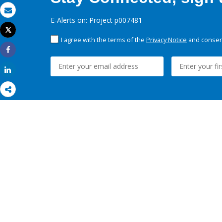
Email
E-Alerts on: Project p007481
Tweet
Print
I agree with the terms of the
Privacy Notice
and consent
Share
Share