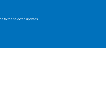
be to the selected updates.