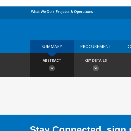
What We Do
Projects & Operations
SUMMARY
PROCUREMENT
D
ABSTRACT
KEY DETAILS
Stay Connected, sign u