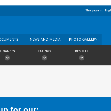
This page in:
Engl
OCUMENTS
NEWS AND MEDIA
PHOTO GALLERY
FINANCES
RATINGS
RESULTS
p for our: