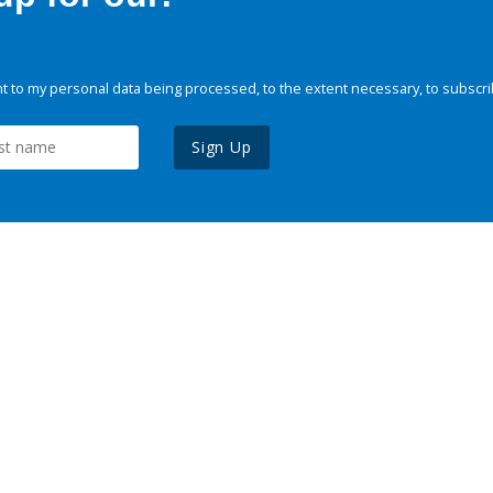
 to my personal data being processed, to the extent necessary, to subscri
Sign Up