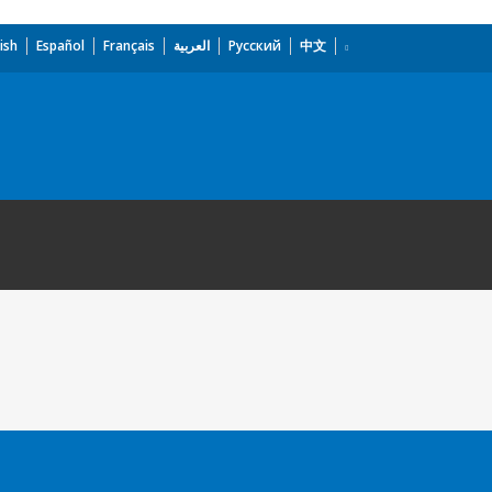
ish
Español
Français
العربية
Русский
中文