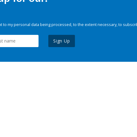
 to my personal data being processed, to the extent necessary, to subscri
Sign Up