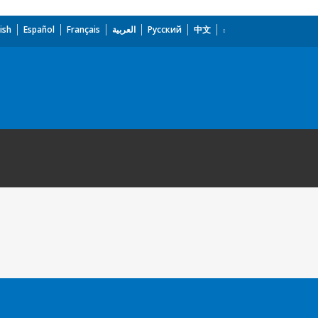
ish
Español
Français
العربية
Русский
中文