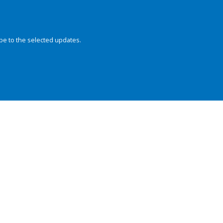
be to the selected updates.