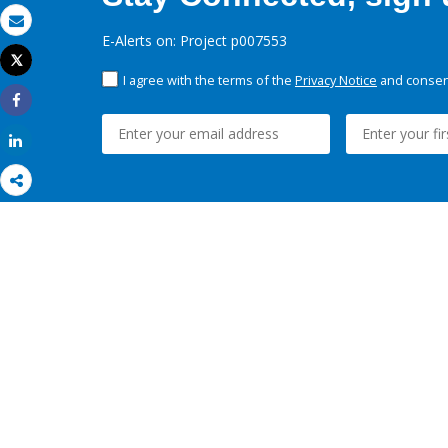
Email
E-Alerts on: Project p007553
Tweet
Print
I agree with the terms of the
Privacy Notice
and consent
Share
Share