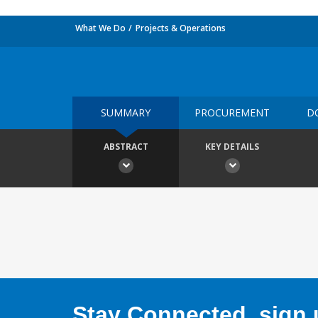
What We Do
Projects & Operations
SUMMARY
PROCUREMENT
D
ABSTRACT
KEY DETAILS
Stay Connected, sign u