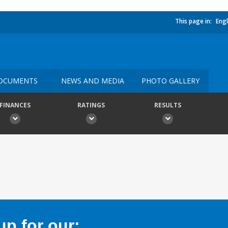
This page in:
Engl
OCUMENTS
NEWS AND MEDIA
PHOTO GALLERY
FINANCES
RATINGS
RESULTS
p for our: