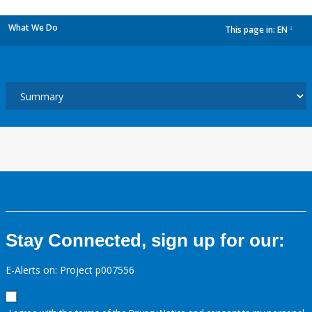
What We Do
This page in:
EN
dropdown
Stay Connected, sign up for our:
E-Alerts on: Project p007556