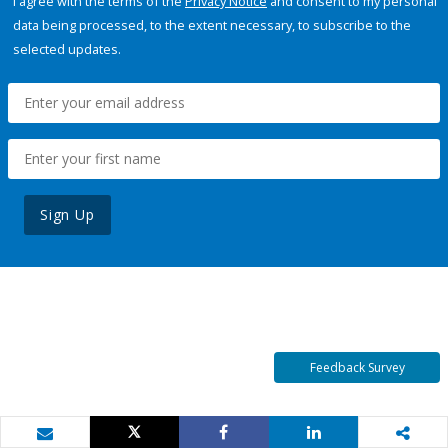
I agree with the terms of the
Privacy Notice
and consent to my personal
data being processed, to the extent necessary, to subscribe to the
selected updates.
Sign Up
Feedback Survey