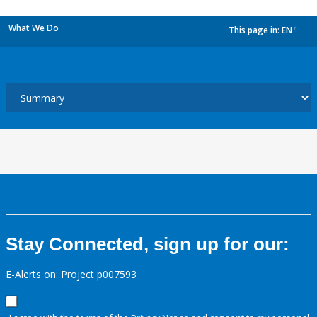
What We Do
This page in:
EN
dropdown
Stay Connected, sign up for our:
E-Alerts on: Project p007593