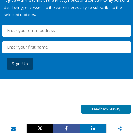
I agree with the terms of the
Privacy Notice
and consent to my personal
data being processed, to the extent necessary, to subscribe to the
selected updates.
Sign Up
Feedback Survey