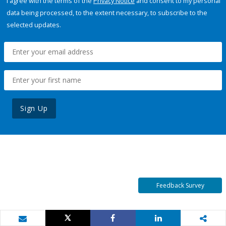
I agree with the terms of the
Privacy Notice
and consent to my personal
data being processed, to the extent necessary, to subscribe to the
selected updates.
Sign Up
Feedback Survey