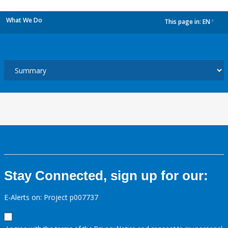
What We Do
This page in:
EN
dropdown
Stay Connected, sign up for our:
E-Alerts on: Project p007737