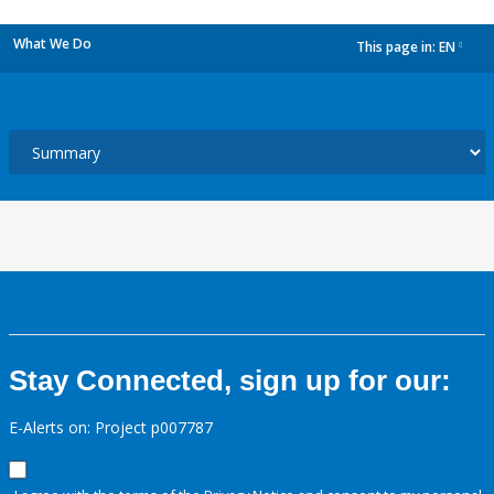
What We Do
This page in:
EN
dropdown
Stay Connected, sign up for our:
E-Alerts on: Project p007787