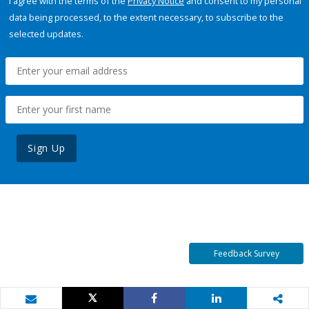
I agree with the terms of the
Privacy Notice
and consent to my personal
data being processed, to the extent necessary, to subscribe to the
selected updates.
Sign Up
Feedback Survey