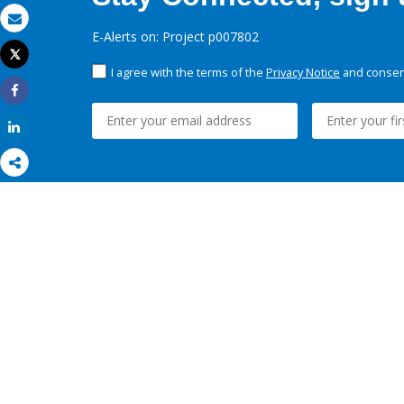
Email
E-Alerts on: Project p007802
Tweet
Print
I agree with the terms of the
Privacy Notice
and consent
Share
Share