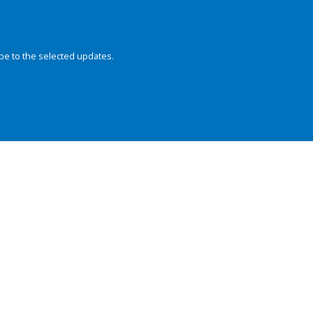
be to the selected updates.