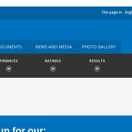
This page in:
Engl
OCUMENTS
NEWS AND MEDIA
PHOTO GALLERY
FINANCES
RATINGS
RESULTS
p for our: