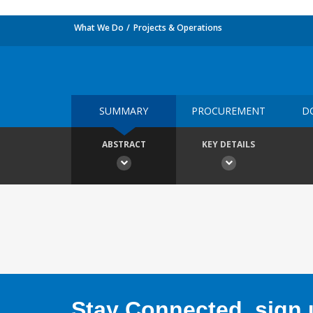
What We Do
Projects & Operations
SUMMARY
PROCUREMENT
D
ABSTRACT
KEY DETAILS
Stay Connected, sign u