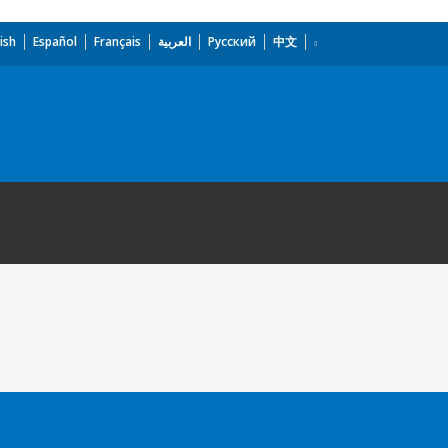
ish
Español
Français
العربية
Русский
中文