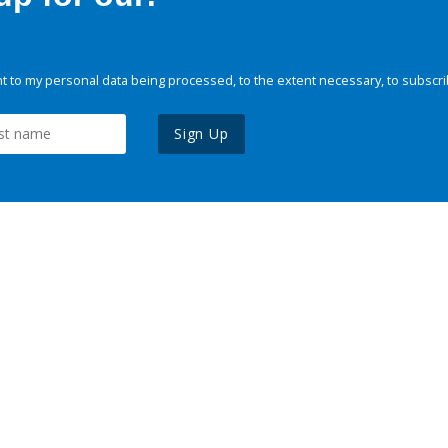
 to my personal data being processed, to the extent necessary, to subscri
Sign Up