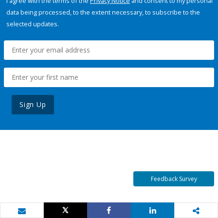
I agree with the terms of the
Privacy Notice
and consent to my personal
data being processed, to the extent necessary, to subscribe to the
selected updates.
Sign Up
Feedback Survey