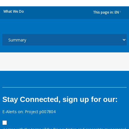
What We Do
This page in:
EN
dropdown
Stay Connected, sign up for our:
E-Alerts on: Project p007804