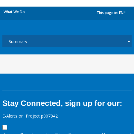
What We Do
This page in:
EN
dropdown
Stay Connected, sign up for our:
E-Alerts on: Project p007842