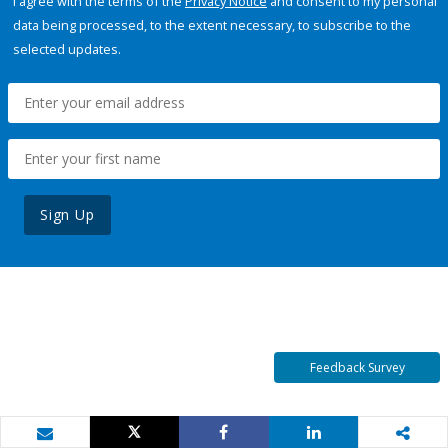
I agree with the terms of the
Privacy Notice
and consent to my personal
data being processed, to the extent necessary, to subscribe to the
selected updates.
Sign Up
Feedback Survey