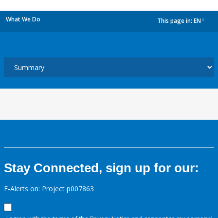
What We Do
This page in:
EN
dropdown
Stay Connected, sign up for our:
E-Alerts on: Project p007863