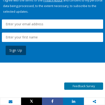
I agree with the terms of the
Privacy Notice
and consent to my personal
data being processed, to the extent necessary, to subscribe to the
selected updates.
Sign Up
Feedback Survey