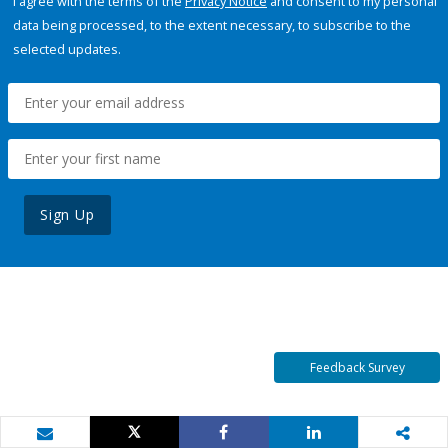
I agree with the terms of the
Privacy Notice
and consent to my personal
data being processed, to the extent necessary, to subscribe to the
selected updates.
Sign Up
Feedback Survey