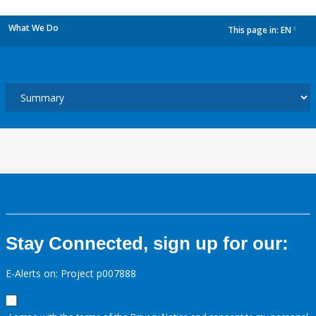
What We Do
This page in:
EN
dropdown
Stay Connected, sign up for our:
E-Alerts on: Project p007888