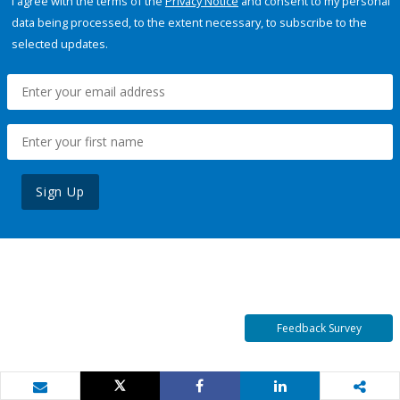
I agree with the terms of the
Privacy Notice
and consent to my personal
data being processed, to the extent necessary, to subscribe to the
selected updates.
Sign Up
Feedback Survey