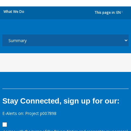
What We Do
This page in:
EN
dropdown
Stay Connected, sign up for our:
E-Alerts on: Project p007898