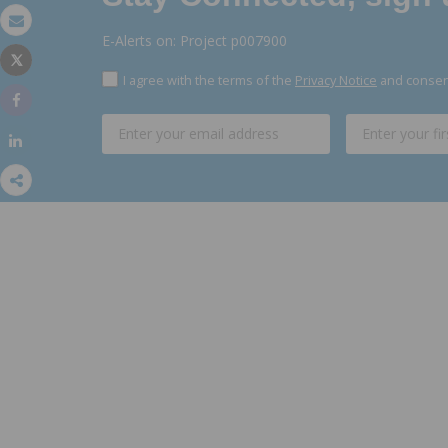
Email
E-Alerts on: Project p007900
Tweet
Print
I agree with the terms of the
Privacy Notice
and consent
Share
Share