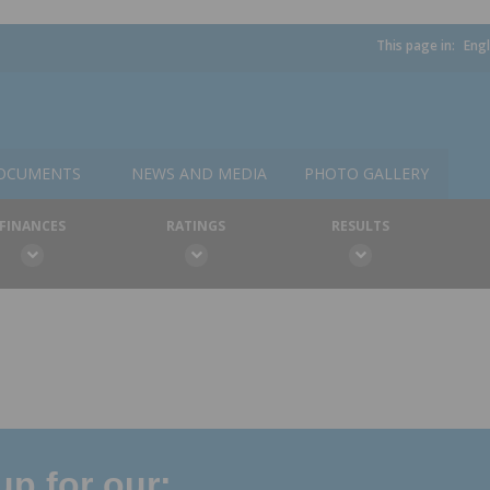
This page in:
Engl
OCUMENTS
NEWS AND MEDIA
PHOTO GALLERY
FINANCES
RATINGS
RESULTS
p for our: