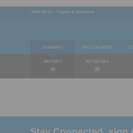
What We Do
Projects & Operations
SUMMARY
PROCUREMENT
D
ABSTRACT
KEY DETAILS
Stay Connected, sign u