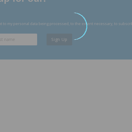
 to my personal data being processed, to the extent necessary, to subscri
Sign Up