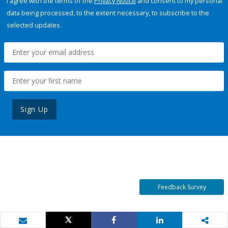
I agree with the terms of the
Privacy Notice
and consent to my personal
data being processed, to the extent necessary, to subscribe to the
selected updates.
Sign Up
Feedback Survey