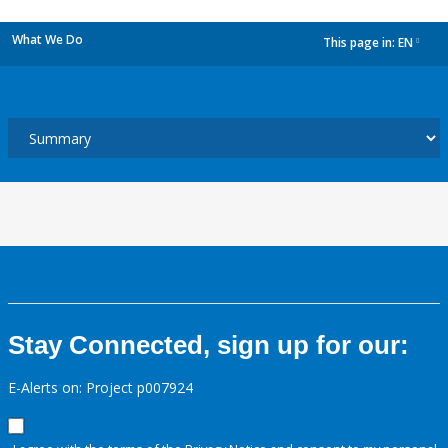
What We Do
This page in:
EN
dropdown
Stay Connected, sign up for our:
E-Alerts on: Project p007924