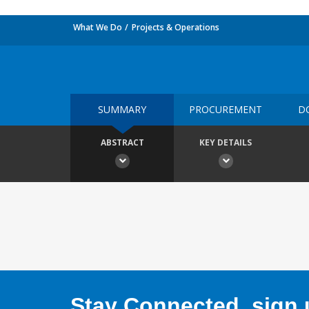
What We Do
Projects & Operations
SUMMARY
PROCUREMENT
D
ABSTRACT
KEY DETAILS
Stay Connected, sign u