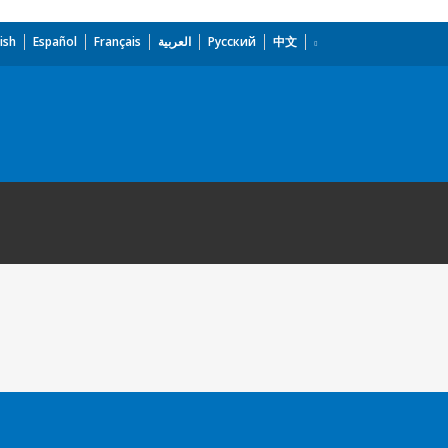
ish
Español
Français
العربية
Русский
中文