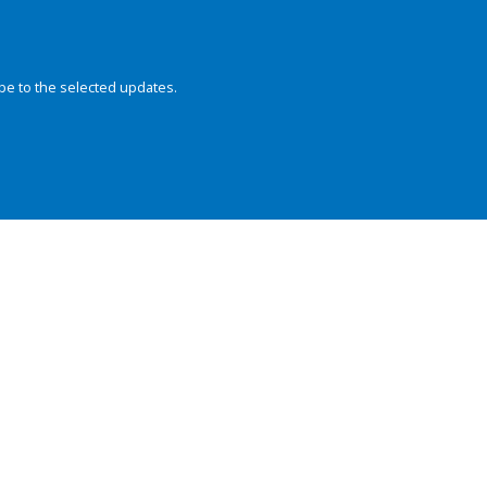
be to the selected updates.