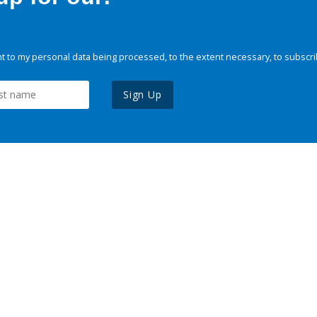
 to my personal data being processed, to the extent necessary, to subscri
Sign Up