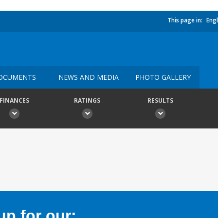
This page in:
Engl
OCUMENTS
NEWS AND MEDIA
PHOTO GALLERY
FINANCES
RATINGS
RESULTS
p for our: