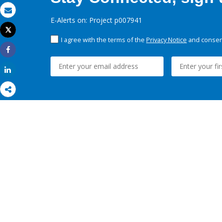
Email
E-Alerts on: Project p007941
Tweet
Print
I agree with the terms of the
Privacy Notice
and consent
Share
Share